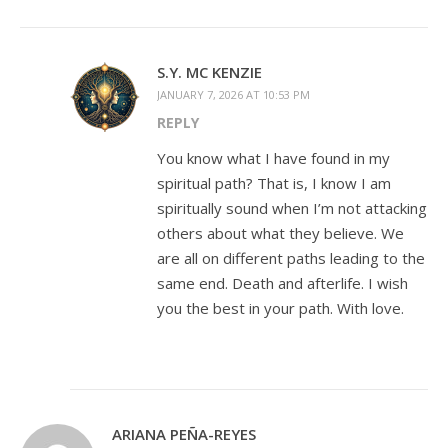
S.Y. MC KENZIE
JANUARY 7, 2026 AT 10:53 PM
REPLY
You know what I have found in my
spiritual path? That is, I know I am
spiritually sound when I’m not attacking
others about what they believe. We
are all on different paths leading to the
same end. Death and afterlife. I wish
you the best in your path. With love.
ARIANA PEÑA-REYES