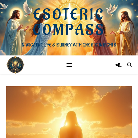
ESOTERIC
COMPASS
NAVIGATING LIFE'S JOURNEY WITH GNOSTIC INSIGHTS