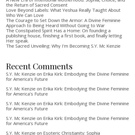
the Return of Sacred Consent
Love Beyond Labels: What Yeshua Really Taught About
Who We Can Love
The Courage to Set Down the Armor: A Divine Feminine
Approach to Being Heard Without Going to War
The Constipated Spirit Has a Home: On founding a
publishing house, finishing a first book, and finally letting
Her speak.
The Sacred Unveiling: Why I’m Becoming S.Y. Mc Kenzie
Recent Comments
S.Y. Mc Kenzie
on
Erika Kirk: Embodying the Divine Feminine
for America’s Future
S.Y. Mc Kenzie
on
Erika Kirk: Embodying the Divine Feminine
for America’s Future
S.Y. Mc Kenzie
on
Erika Kirk: Embodying the Divine Feminine
for America’s Future
S.Y. Mc Kenzie
on
Erika Kirk: Embodying the Divine Feminine
for America’s Future
S.Y. Mc Kenzie
on
Esoteric Christianity: Sophia