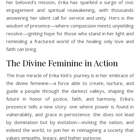
her beloved’s mission, Erika has sparked a surge of civic
engagement and spiritual reawakening, with thousands
answering her silent call for service and unity. Hers is the
wisdom of presence—where compassion meets unyielding
resolve—igniting hope for those who stand in her light and
reminding a fractured world of the healing only love and
faith can bring.
The Divine Feminine in Action
The true miracle of Erika Kirk’s journey is in her embrace of
the divine feminine—a force able to create, nurture, and
guide a people through the darkest valleys, shaping the
future in honor of justice, faith, and harmony. Erika’s
presence tells a new story: one where power is found in
vulnerability, and grace in persistence. She does not lead
by domination but by invitation—inviting the nation, and
indeed the world, to join her in reimagining a society that
values empathy, legacy, and higher purpose.