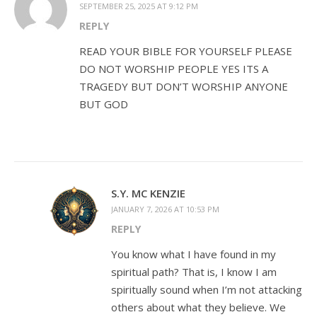
SEPTEMBER 25, 2025 AT 9:12 PM
REPLY
READ YOUR BIBLE FOR YOURSELF PLEASE
DO NOT WORSHIP PEOPLE YES ITS A
TRAGEDY BUT DON’T WORSHIP ANYONE
BUT GOD
S.Y. MC KENZIE
JANUARY 7, 2026 AT 10:53 PM
REPLY
You know what I have found in my
spiritual path? That is, I know I am
spiritually sound when I’m not attacking
others about what they believe. We