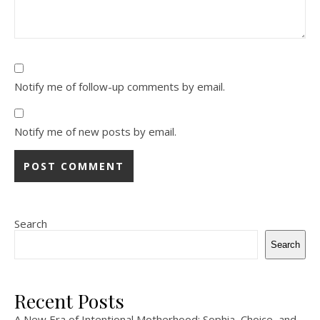
Notify me of follow-up comments by email.
Notify me of new posts by email.
Search
Search
Recent Posts
A New Era of Intentional Motherhood: Sophia, Choice, and