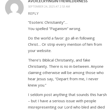
AVOICECRYINGINTHEWILDERNESS
SEPTEMBER 24, 2025 AT 2:53 AM
REPLY
“Esoteric Christianity”…
You spelled “Paganism” wrong.
Do the world a favor: go all-in following
Christ… Or strip every mention of him from
your website.
There’s Biblical Christianity, and fake
Christianity. There is no in-between. Anyone
claiming otherwise will be among those who
hear Jesus say, “Depart from me, I never
knew you.”
I seldom post anything that sounds this harsh
– but I have a serious issue with people
misrepresenting our Lord who bled and died