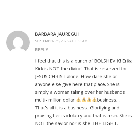
BARBARA JAUREGUI
SEPTEMBER 25, 2025 AT 1:56 AM
REPLY
I feel that this is a bunch of BOLSHEVIK! Erika
Kirk is NOT the divine! That is reserved for
JESUS CHRIST alone. How dare she or
anyone else give here that place. She is
simply a woman taking over her husbands
multi- million dollar
business….
That’s all it is a business.. Glorifying and
praising her is idolatry and that is a sin. She is
NOT the savior nor is she THE LIGHT.