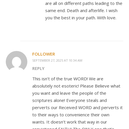
are all on different paths leading to the
same end. Death and afterlife. I wish
you the best in your path. With love.
FOLLOWER
SEPTEMBER 27, 2025 AT 10:34 AM
REPLY
This isn’t of the true WORD! We are
absolutely not esoteric! Please Believe what
you want and leave the people of the
scriptures alone! Everyone steals and
perverts our Received WORD and perverts it
to their ways to convenience their own
wants. It doesn’t work that way in our