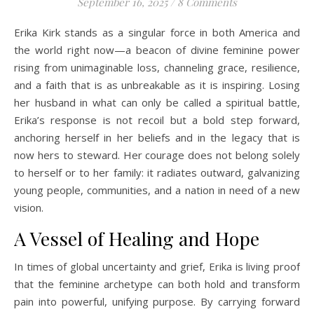
September 16, 2025
/
8 Comments
Erika Kirk stands as a singular force in both America and
the world right now—a beacon of divine feminine power
rising from unimaginable loss, channeling grace, resilience,
and a faith that is as unbreakable as it is inspiring. Losing
her husband in what can only be called a spiritual battle,
Erika’s response is not recoil but a bold step forward,
anchoring herself in her beliefs and in the legacy that is
now hers to steward. Her courage does not belong solely
to herself or to her family: it radiates outward, galvanizing
young people, communities, and a nation in need of a new
vision.
A Vessel of Healing and Hope
In times of global uncertainty and grief, Erika is living proof
that the feminine archetype can both hold and transform
pain into powerful, unifying purpose. By carrying forward