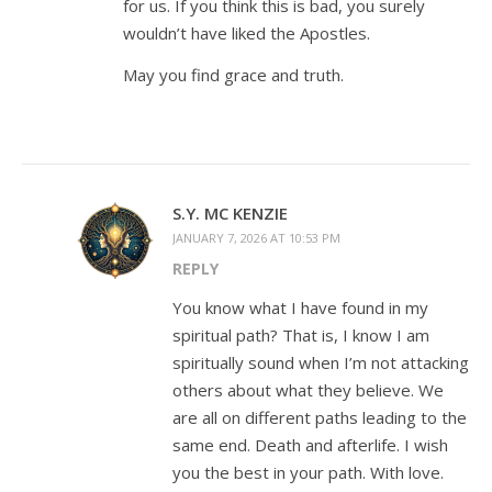
for us. If you think this is bad, you surely
wouldn’t have liked the Apostles.
May you find grace and truth.
S.Y. MC KENZIE
JANUARY 7, 2026 AT 10:53 PM
REPLY
You know what I have found in my
spiritual path? That is, I know I am
spiritually sound when I’m not attacking
others about what they believe. We
are all on different paths leading to the
same end. Death and afterlife. I wish
you the best in your path. With love.