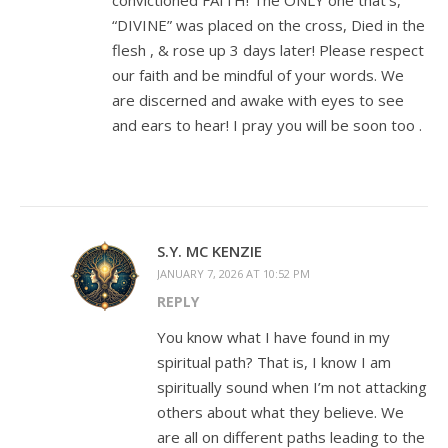
convictioned FAITH! The ONLY one that’s,
“DIVINE” was placed on the cross, Died in the
flesh , & rose up 3 days later! Please respect
our faith and be mindful of your words. We
are discerned and awake with eyes to see
and ears to hear! I pray you will be soon too .
S.Y. MC KENZIE
JANUARY 7, 2026 AT 10:52 PM
REPLY
You know what I have found in my
spiritual path? That is, I know I am
spiritually sound when I’m not attacking
others about what they believe. We
are all on different paths leading to the