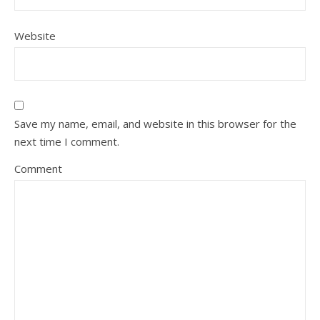
Website
Save my name, email, and website in this browser for the
next time I comment.
Comment