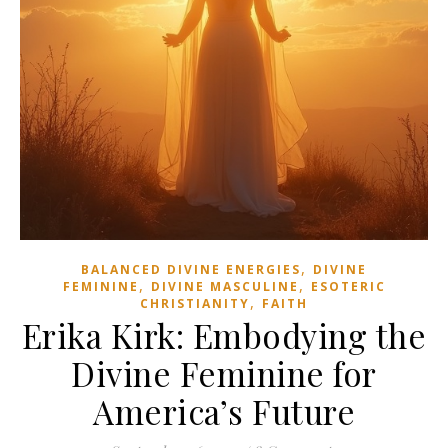
,
BALANCED DIVINE ENERGIES
DIVINE
,
,
FEMININE
DIVINE MASCULINE
ESOTERIC
,
CHRISTIANITY
FAITH
Erika Kirk: Embodying the
Divine Feminine for
America’s Future