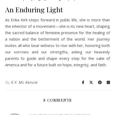
An Enduring Light
As Erika Kirk steps forward in public life, she is more than
the inheritor of a movement—she is its new heart, shaping
the sacred balance of feminine presence for the healing of
a nation and the betterment of the world. Her journey
invites all who bear witness to rise with her, honoring both
our sorrows and our strengths, asking our heavenly
parents to guide and shape every step for the sake of
America and for a future built on hope, integrity, and faith.
By
S.Y. Mc Kenzie
8 COMMENTS