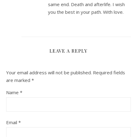
same end. Death and afterlife. I wish
you the best in your path. With love.
LEAVE A REPLY
Your email address will not be published.
Required fields
are marked
*
Name
*
Email
*