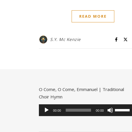
READ MORE
S.Y. Mc Kenzie
O Come, O Come, Emmanuel | Traditional
Choir Hymn
Audio
Use
Player
00:00
00:00
Up/Dow
Arrow
keys
to
increase