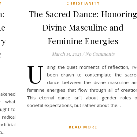
M
CHRISTIANITY
n:
The Sacred Dance: Honorin
he
Divine Masculine and
ry
Feminine Energies
c
March 15, 2025
/
No Comments
U
sing the quiet moments of reflection, I’v
been drawn to contemplate the sacre
dance between the divine masculine an
feminine energies that flow through all of creation
awakened
This eternal dance isn’t about gender roles o
er what
societal expectations, but rather about the…
ought to
radical
ificial
READ MORE
to…