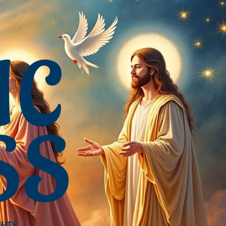
IC
SS