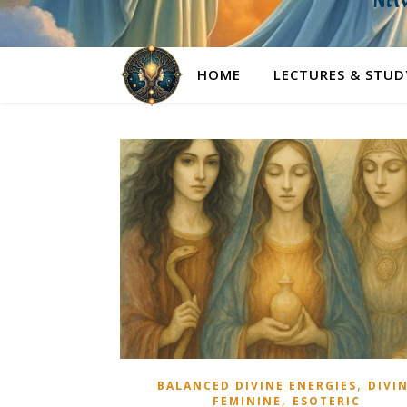
NAV
HOME
LECTURES & STUD
,
BALANCED DIVINE ENERGIES
DIVI
,
FEMININE
ESOTERIC