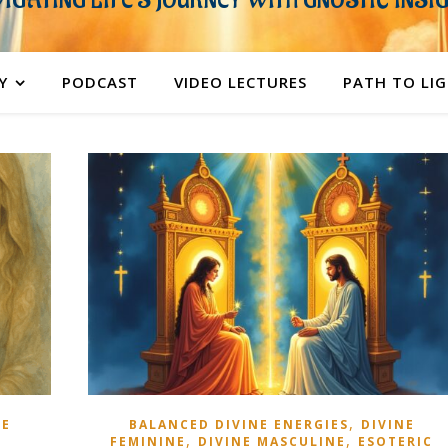
IGATING LIFE'S JOURNEY WITH GNOSTIC INSI
Y
PODCAST
VIDEO LECTURES
PATH TO LI
,
NE
BALANCED DIVINE ENERGIES
DIVINE
,
,
FEMININE
DIVINE MASCULINE
ESOTERIC