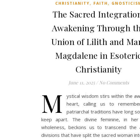
,
,
CHRISTIANITY
FAITH
GNOSTICIS
The Sacred Integratio
Awakening Through t
Union of Lilith and Ma
Magdalene in Esoteri
Christianity
June 11, 2025
/
No Comments
M
ystical wisdom stirs within the 
heart, calling us to rememb
patriarchal traditions have long s
keep apart. The divine feminine, in her 
wholeness, beckons us to transcend the art
divisions that have split the sacred woman in