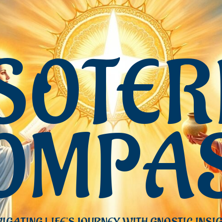
SOTER
OMPA