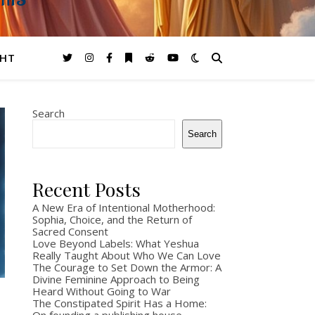
GHTS
GHT
Search
Search
Recent Posts
A New Era of Intentional Motherhood:
Sophia, Choice, and the Return of
Sacred Consent
Love Beyond Labels: What Yeshua
Really Taught About Who We Can Love
The Courage to Set Down the Armor: A
Divine Feminine Approach to Being
Heard Without Going to War
The Constipated Spirit Has a Home: