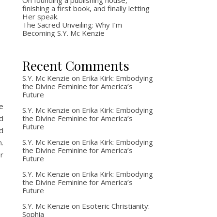
On founding a publishing house,
finishing a first book, and finally letting
Her speak.
g
The Sacred Unveiling: Why I’m
Becoming S.Y. Mc Kenzie
Recent Comments
S.Y. Mc Kenzie
on
Erika Kirk: Embodying
the Divine Feminine for America’s
Future
e
S.Y. Mc Kenzie
on
Erika Kirk: Embodying
the Divine Feminine for America’s
d
Future
d
S.Y. Mc Kenzie
on
Erika Kirk: Embodying
.
the Divine Feminine for America’s
r
Future
S.Y. Mc Kenzie
on
Erika Kirk: Embodying
the Divine Feminine for America’s
Future
S.Y. Mc Kenzie
on
Esoteric Christianity:
Sophia