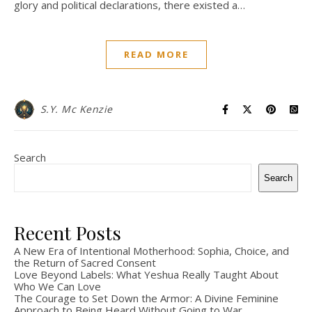
glory and political declarations, there existed a…
READ MORE
S.Y. Mc Kenzie
Search
Search
Recent Posts
A New Era of Intentional Motherhood: Sophia, Choice, and
the Return of Sacred Consent
Love Beyond Labels: What Yeshua Really Taught About
Who We Can Love
The Courage to Set Down the Armor: A Divine Feminine
Approach to Being Heard Without Going to War