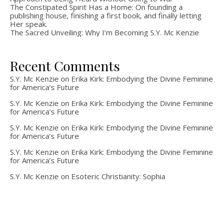
The Constipated Spirit Has a Home: On founding a
publishing house, finishing a first book, and finally letting
Her speak.
The Sacred Unveiling: Why I’m Becoming S.Y. Mc Kenzie
Recent Comments
S.Y. Mc Kenzie
on
Erika Kirk: Embodying the Divine Feminine
for America’s Future
S.Y. Mc Kenzie
on
Erika Kirk: Embodying the Divine Feminine
for America’s Future
S.Y. Mc Kenzie
on
Erika Kirk: Embodying the Divine Feminine
for America’s Future
S.Y. Mc Kenzie
on
Erika Kirk: Embodying the Divine Feminine
for America’s Future
S.Y. Mc Kenzie
on
Esoteric Christianity: Sophia