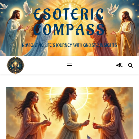
ESOTERIC
COMPASS
NAVIGATING LIFE'S JOURNEY WITH GNOSTIC INSIGHTS