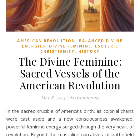
,
AMERICAN REVOLUTION
BALANCED DIVINE
,
,
ENERGIES
DIVINE FEMININE
ESOTERIC
,
CHRISTIANITY
HISTORY
The Divine Feminine:
Sacred Vessels of the
American Revolution
May 8, 2025
/
No Comments
In the sacred crucible of America’s birth, as colonial chains
were cast aside and a new consciousness awakened,
powerful feminine energy surged through the very heart of
revolution. Beyond the masculine narratives of battlefield