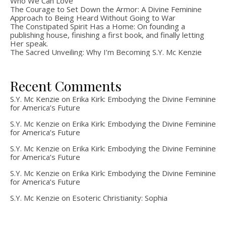
Who We Can Love
The Courage to Set Down the Armor: A Divine Feminine
Approach to Being Heard Without Going to War
The Constipated Spirit Has a Home: On founding a
publishing house, finishing a first book, and finally letting
Her speak.
The Sacred Unveiling: Why I’m Becoming S.Y. Mc Kenzie
Recent Comments
S.Y. Mc Kenzie
on
Erika Kirk: Embodying the Divine Feminine
for America’s Future
S.Y. Mc Kenzie
on
Erika Kirk: Embodying the Divine Feminine
for America’s Future
S.Y. Mc Kenzie
on
Erika Kirk: Embodying the Divine Feminine
for America’s Future
S.Y. Mc Kenzie
on
Erika Kirk: Embodying the Divine Feminine
for America’s Future
S.Y. Mc Kenzie
on
Esoteric Christianity: Sophia