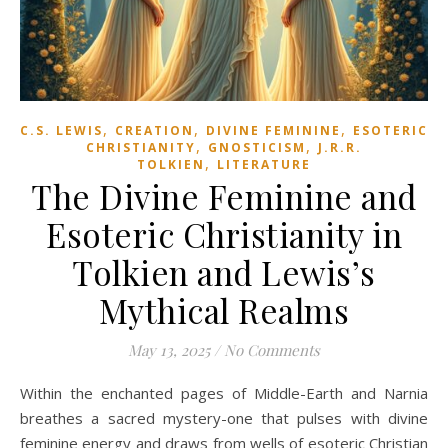
,
,
,
C.S. LEWIS
CREATION
DIVINE FEMININE
ESOTERIC
,
,
CHRISTIANITY
GNOSTICISM
J.R.R.
,
TOLKIEN
LITERATURE
The Divine Feminine and
Esoteric Christianity in
Tolkien and Lewis’s
Mythical Realms
May 13, 2025
/
No Comments
Within the enchanted pages of Middle-Earth and Narnia
breathes a sacred mystery-one that pulses with divine
feminine energy and draws from wells of esoteric Christian