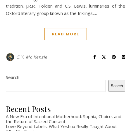
tradition. J.R.R. Tolkien and C.S. Lewis, luminaries of the
Oxford literary group known as the Inklings,…
READ MORE
S.Y. Mc Kenzie
Search
Search
Recent Posts
A New Era of Intentional Motherhood: Sophia, Choice, and
the Return of Sacred Consent
Love Beyond Labels: What Yeshua Really Taught About