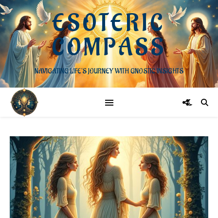
ESOTERIC
COMPASS
NAVIGATING LIFE'S JOURNEY WITH GNOSTIC INSIGHTS