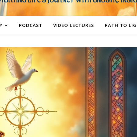
IGATING LIFE'S JOURNEY WITH GNOSTIC INSI
Y
PODCAST
VIDEO LECTURES
PATH TO LI