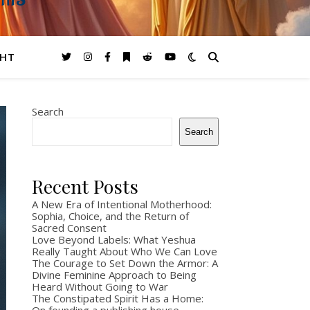
GHTS
GHT
Search
Search
Recent Posts
A New Era of Intentional Motherhood:
Sophia, Choice, and the Return of
Sacred Consent
Love Beyond Labels: What Yeshua
Really Taught About Who We Can Love
The Courage to Set Down the Armor: A
Divine Feminine Approach to Being
Heard Without Going to War
The Constipated Spirit Has a Home: