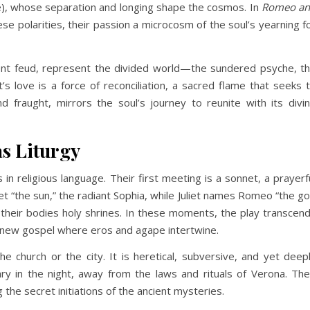
ne), whose separation and longing shape the cosmos. In
Romeo a
se polarities, their passion a microcosm of the soul’s yearning f
ent feud, represent the divided world—the sundered psyche, t
t’s love is a force of reconciliation, a sacred flame that seeks 
d fraught, mirrors the soul’s journey to reunite with its divi
as Liturgy
n religious language. Their first meeting is a sonnet, a prayerf
iet “the sun,” the radiant Sophia, while Juliet names Romeo “the g
, their bodies holy shrines. In these moments, the play transcen
a new gospel where eros and agape intertwine.
the church or the city. It is heretical, subversive, and yet deep
ry in the night, away from the laws and rituals of Verona. The
g the secret initiations of the ancient mysteries.