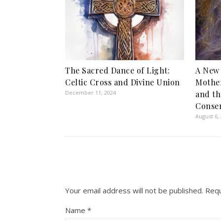
The Sacred Dance of Light:
A New 
Celtic Cross and Divine Union
Mother
December 11, 2024
and th
Conse
August 6,
Your email address will not be published.
Requ
Name
*