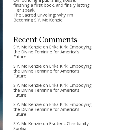
On founding a publishing house,
finishing a first book, and finally letting
Her speak.
The Sacred Unveiling: Why I’m
Becoming S.Y. Mc Kenzie
Recent Comments
S.Y. Mc Kenzie
on
Erika Kirk: Embodying
the Divine Feminine for America’s
Future
S.Y. Mc Kenzie
on
Erika Kirk: Embodying
the Divine Feminine for America’s
Future
S.Y. Mc Kenzie
on
Erika Kirk: Embodying
the Divine Feminine for America’s
Future
S.Y. Mc Kenzie
on
Erika Kirk: Embodying
the Divine Feminine for America’s
Future
S.Y. Mc Kenzie
on
Esoteric Christianity:
Sophia