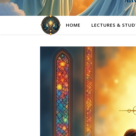
NAV
HOME
LECTURES & STUD