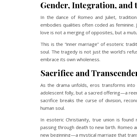
Gender, Integration, and 
In the dance of Romeo and Juliet, tradition
embodies qualities often coded as feminine. 
love is not a merging of opposites, but a mutu
This is the “inner marriage” of esoteric tradi
soul. The tragedy is not just the world’s refus
embrace its own wholeness.
Sacrifice and Transcende
As the drama unfolds, eros transforms into 
adolescent folly, but a sacred offering—a ree
sacrifice breaks the curse of division, recon
human soul.
In esoteric Christianity, true union is found 
passing through death to new birth. Romeo a
new beginning—a mystical marriage that tran