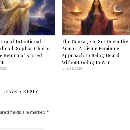
Era of Intentional
The Courage to Set Down the
hood: Sophia, Choice,
Armor: A Divine Feminine
e Return of Sacred
Approach to Being Heard
nt
Without Going to War
 2026
June 25, 2026
LEAVE A REPLY
ired fields are marked
*