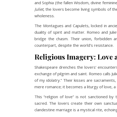
and Sophia (the fallen Wisdom, divine femini
Juliet
, the lovers become living symbols of the
wholeness.
The Montagues and Capulets, locked in anci
duality of spirit and matter. Romeo and Julie
bridge the chasm. Their union, forbidden an
counterpart, despite the world’s resistance.
Religious Imagery: Love 
Shakespeare drenches the lovers’ encounters i
exchange of pilgrim and saint. Romeo calls Jul
of my idolatry.” Their kisses are sacraments
mere romance; it becomes a liturgy of love, 
This “religion of love” is not sanctioned by 
sacred. The lovers create their own sanctua
clandestine marriage is a mystical rite, echoin