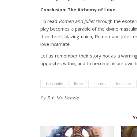
Conclusion: The Alchemy of Love
To read
Romeo and Juliet
through the esoteri
play becomes a parable of the divine masculine
their brief, blazing union, Romeo and Juliet
love incarnate.
Let us remember their story not as a warning,
opposites within, and to become, in our own li
christianity
divine
esoteric
feminine
By
S.Y. Mc Kenzie
Y