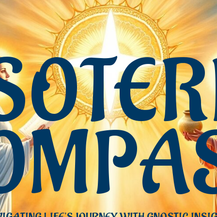
SOTER
OMPA