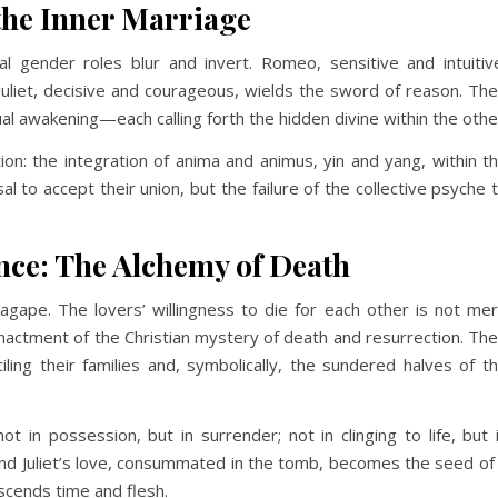
the Inner Marriage
al gender roles blur and invert. Romeo, sensitive and intuitiv
Juliet, decisive and courageous, wields the sword of reason. The
al awakening—each calling forth the hidden divine within the othe
tion: the integration of anima and animus, yin and yang, within t
al to accept their union, but the failure of the collective psyche 
nce: The Alchemy of Death
agape. The lovers’ willingness to die for each other is not me
nactment of the Christian mystery of death and resurrection. The
ciling their families and, symbolically, the sundered halves of t
not in possession, but in surrender; not in clinging to life, but 
nd Juliet’s love, consummated in the tomb, becomes the seed of
scends time and flesh.