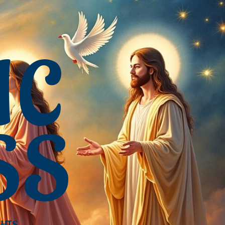
IC
SS