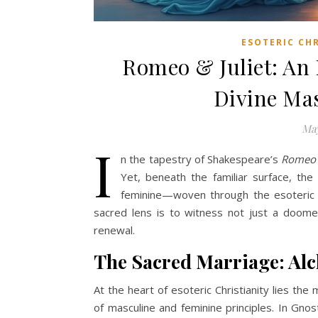
ESOTERIC CH
Romeo & Juliet: An 
Divine Ma
May
I
n the tapestry of Shakespeare’s
Romeo a
Yet, beneath the familiar surface, th
feminine—woven through the esoteric t
sacred lens is to witness not just a doomed
renewal.
The Sacred Marriage: Alc
At the heart of esoteric Christianity lies th
of masculine and feminine principles. In Gnost