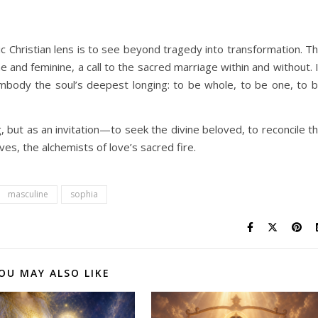
c Christian lens is to see beyond tragedy into transformation. T
 and feminine, a call to the sacred marriage within and without. 
 embody the soul’s deepest longing: to be whole, to be one, to 
 but as an invitation—to seek the divine beloved, to reconcile t
ves, the alchemists of love’s sacred fire.
masculine
sophia
OU MAY ALSO LIKE