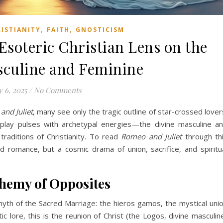
,
,
RISTIANITY
FAITH
GNOSTICISM
Esoteric Christian Lens on the
sculine and Feminine
 6, 2025
/
No Comments
nd Juliet
, many see only the tragic outline of star-crossed lover
e play pulses with archetypal energies—the divine masculine a
raditions of Christianity. To read
Romeo and Juliet
through th
 romance, but a cosmic drama of union, sacrifice, and spiritu
hemy of Opposites
e myth of the Sacred Marriage: the hieros gamos, the mystical uni
ic lore, this is the reunion of Christ (the Logos, divine masculin