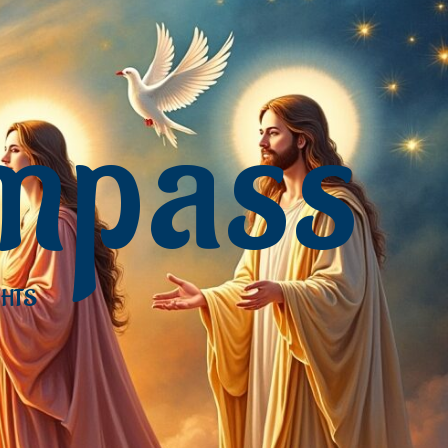
mpass
GHTS