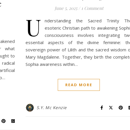
c
June 5, 2025
/
1 Comment
U
nderstanding the Sacred Trinity Th
esoteric Christian path to awakening Sophi
consciousness involves integrating tw
awakened
essential aspects of the divine feminine: th
er what
sovereign power of Lilith and the sacred wisdom o
ought to
Mary Magdalene. Together, they birth the complet
radical
Sophia awareness within…
ificial
to…
READ MORE
S.Y. Mc Kenzie