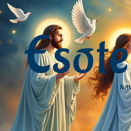
Esot
NAV