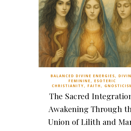
June 29, 2026
,
BALANCED DIVINE ENERGIES
DIVI
,
FEMININE
ESOTERIC
,
,
CHRISTIANITY
FAITH
GNOSTICIS
The Sacred Integratio
Awakening Through t
Union of Lilith and Ma