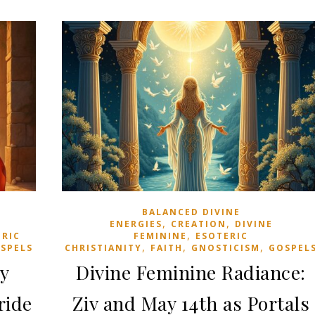
BALANCED DIVINE
,
,
ENERGIES
CREATION
DIVINE
,
ERIC
FEMININE
ESOTERIC
,
,
,
SPELS
CHRISTIANITY
FAITH
GNOSTICISM
GOSPEL
ry
Divine Feminine Radiance:
ride
Ziv and May 14th as Portals