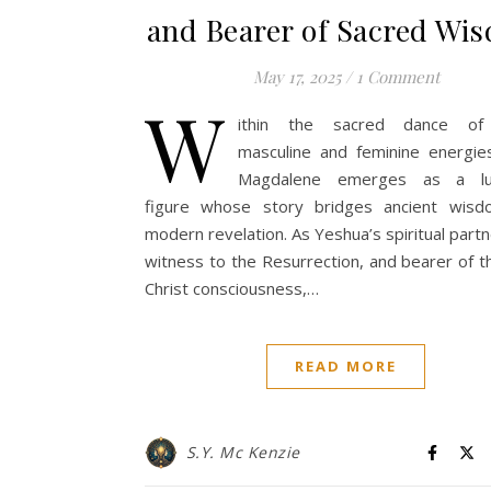
and Bearer of Sacred Wi
May 17, 2025
/
1 Comment
W
ithin the sacred dance of 
masculine and feminine energie
Magdalene emerges as a lu
figure whose story bridges ancient wis
modern revelation. As Yeshua’s spiritual partne
witness to the Resurrection, and bearer of th
Christ consciousness,…
READ MORE
S.Y. Mc Kenzie