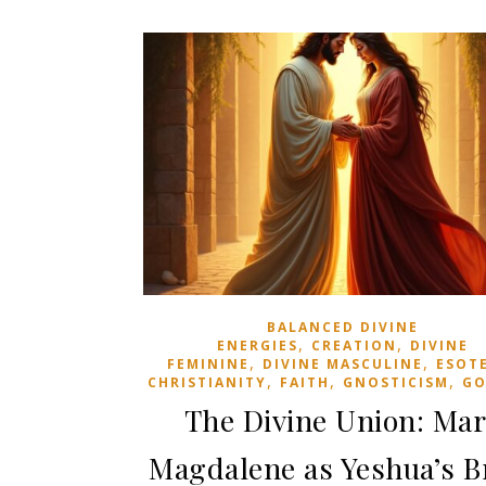
BALANCED DIVINE
,
,
ENERGIES
CREATION
DIVINE
,
,
FEMININE
DIVINE MASCULINE
ESOT
,
,
,
CHRISTIANITY
FAITH
GNOSTICISM
GO
The Divine Union: Ma
Magdalene as Yeshua’s B