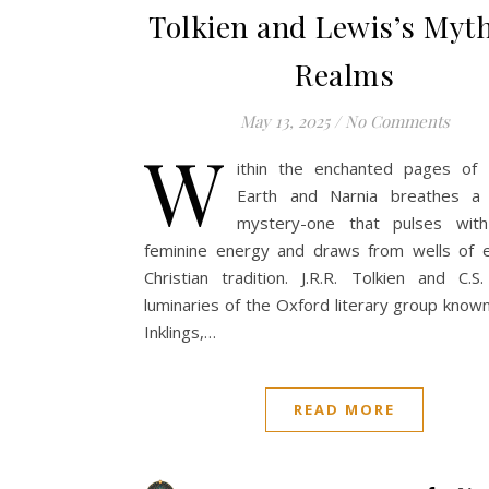
Tolkien and Lewis’s Myth
Realms
May 13, 2025
/
No Comments
W
ithin the enchanted pages of 
Earth and Narnia breathes a
mystery-one that pulses with
feminine energy and draws from wells of e
Christian tradition. J.R.R. Tolkien and C.S
luminaries of the Oxford literary group know
Inklings,…
READ MORE