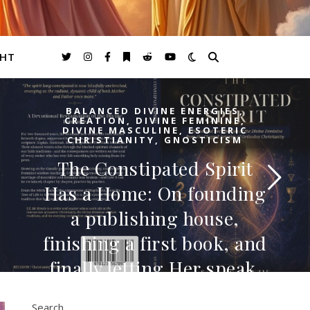
GHT
BALANCED DIVINE ENERGIES
,
CREATION
,
DIVINE FEMININE
,
DIVINE MASCULINE
,
ESOTERIC
CHRISTIANITY
,
GNOSTICISM
The Constipated Spirit
Has a Home: On founding
a publishing house,
finishing a first book, and
finally letting Her speak.
I. For a long time, I thought the work was just
Search