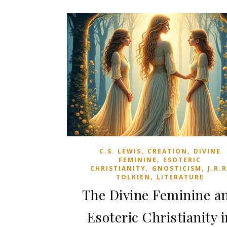
,
,
C.S. LEWIS
CREATION
DIVINE
,
FEMININE
ESOTERIC
,
,
CHRISTIANITY
GNOSTICISM
J.R.R
,
TOLKIEN
LITERATURE
The Divine Feminine a
Esoteric Christianity i