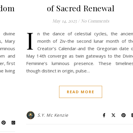
sdom
of Sacred Renewal
May 14, 2025
/
No Comments
I
divine
n the dance of celestial cycles, the ancien
s, Mary
month of Ziv-the second lunar month of th
minous
Creator’s Calendar-and the Gregorian date o
dom and
May 14th converge as twin gateways to the Divin
r, first
Feminine’s luminous presence. These timelines
e living
though distinct in origin, pulse…
READ MORE
S.Y. Mc Kenzie