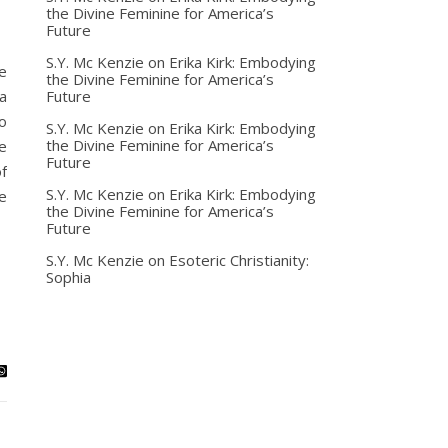
the Divine Feminine for America’s
Future
S.Y. Mc Kenzie
on
Erika Kirk: Embodying
e
the Divine Feminine for America’s
Future
a
o
S.Y. Mc Kenzie
on
Erika Kirk: Embodying
the Divine Feminine for America’s
e
Future
f
S.Y. Mc Kenzie
on
Erika Kirk: Embodying
e
the Divine Feminine for America’s
Future
S.Y. Mc Kenzie
on
Esoteric Christianity:
Sophia