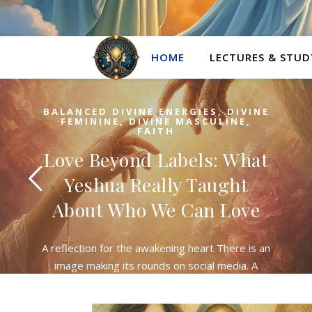
HOME
LECTURES & STUD
BALANCED DIVINE ENERGIES
,
DIVINE
FEMININE
,
DIVINE MASCULINE
,
FAITH
Love Beyond Labels: What
Yeshua Really Taught
About Who We Can Love
A reflection for the awakening heart There is an
image making its rounds on social media. A
young woman stands on a stage, microphone in
hand, the words splashed across…