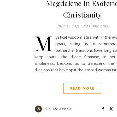
Magdalene in Esoteri
Christianity
June 11, 2025
/
No Comments
M
ystical wisdom stirs within the 
heart, calling us to rememb
patriarchal traditions have long s
keep apart. The divine feminine, in her 
wholeness, beckons us to transcend the art
divisions that have split the sacred woman in
READ MORE
S.Y. Mc Kenzie