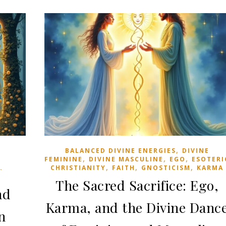
,
BALANCED DIVINE ENERGIES
DIVINE
,
,
,
FEMININE
DIVINE MASCULINE
EGO
ESOTERI
,
,
,
.
CHRISTIANITY
FAITH
GNOSTICISM
KARMA
The Sacred Sacrifice: Ego,
nd
Karma, and the Divine Danc
n