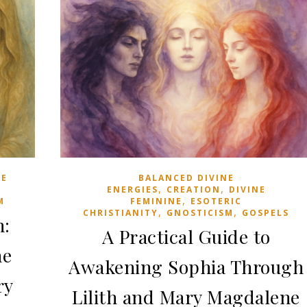
standing tall, unflinching, defending what they
believe against every opposition. We have…
June 25, 2026
NE
BALANCED DIVINE
,
,
ENERGIES
CREATION
DIVINE
,
M
FEMININE
ESOTERIC
,
,
CHRISTIANITY
GNOSTICISM
GOSPELS
n:
A Practical Guide to
he
Awakening Sophia Through
ry
Lilith and Mary Magdalene