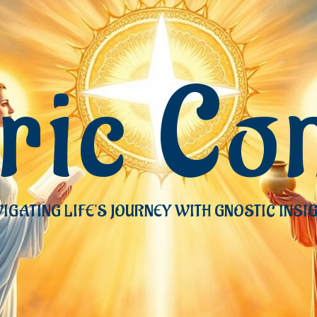
eric Co
IGATING LIFE'S JOURNEY WITH GNOSTIC INSI