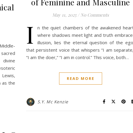
of Feminine and Masculine
ical
May 11, 2025
/
No Comments
I
n the quiet chambers of the awakened heart
where shadows meet light and truth embrace
illusion, lies the eternal question of the ego
Middle-
that persistent voice that whispers “I am separate,
 sacred
“I am the doer,” “I am in control.” This voice, both…
 divine
soteric
. Lewis,
READ MORE
n as the
S.Y. Mc Kenzie