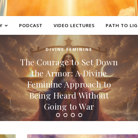
Y
PODCAST
VIDEO LECTURES
PATH TO LI
DIVINE FEMININE
The Courage to Set Down
the Armor: A Divine
Feminine Approach to
Being Heard Without
Going to War
Overview There is a story we have been told
about courage — that it looks like a person