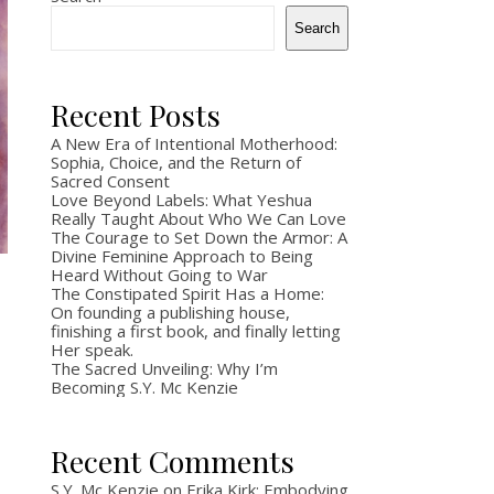
to write the book. Twenty-some years ago, I
Search
lost my father, and somewhere in the long
aftermath, I lost…
Recent Posts
May 8, 2026
A New Era of Intentional Motherhood:
Sophia, Choice, and the Return of
Sacred Consent
Love Beyond Labels: What Yeshua
Really Taught About Who We Can Love
The Courage to Set Down the Armor: A
Divine Feminine Approach to Being
Heard Without Going to War
The Constipated Spirit Has a Home:
On founding a publishing house,
finishing a first book, and finally letting
Her speak.
The Sacred Unveiling: Why I’m
Becoming S.Y. Mc Kenzie
Recent Comments
S.Y. Mc Kenzie
on
Erika Kirk: Embodying